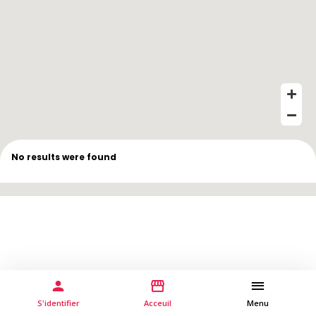
No results were found
S'identifier
Acceuil
Menu